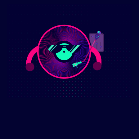
(2) Comment
ly 5th 2025
 Euphoria Dance Vibes Mix July 5th 2025. This high-energy mix
fect