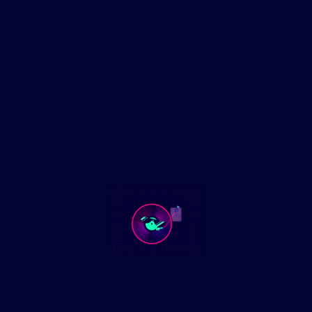
Euphoria Dance Vibes Mix July 5th
2025
Experience the ultimate party soundtrack with the Euphoria
Dance Vibes Mix July 5th 2025. This high-energy mix features
the hottest dance tracks and remixes, perfect
Read More