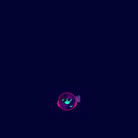
In a recent address to Congress, President Donald Trump
delivered a speech that has been met with mixed reactions
across the political spectrum. Among the most vocal critics
is Representative Jasmine Crockett from Texas, who didn’t
hold back in expressing her disdain. Labeling Trump an
“enemy to the United States,” Crockett’s unfiltered response
has garnered significant attention.
Key Moments Covered:
🚨 Rep. Crockett’s candid remarks on Trump’s policies
🚨 The broader implications of her statements on political