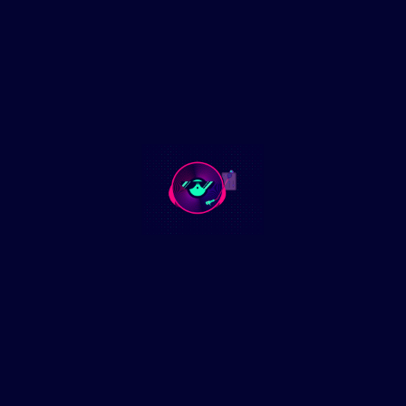
💰 FOLLOW THE MONEY: Fetterman has also taken huge
donations from AIPAC, the powerful pro-Israel lobbying
group. Many progressives now believe his policy shift and
statements are influenced by the millions of dollars AIPAC
funnels into U.S. politics. (politico.com)
In This Podcast:
• Fetterman’s Transformation: From progressive darling to
centrist politician—what led to this change?
• Progressive Backlash: How former supporters are reacting
to Fetterman’s pro-Israel stance and perceived betrayal.
• Political Implications: What does this mean for the future